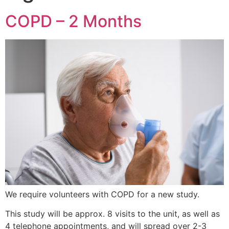
COPD – 2 Months
We require volunteers with COPD for a new study.
This study will be approx. 8 visits to the unit, as well as
4 telephone appointments, and will spread over 2-3