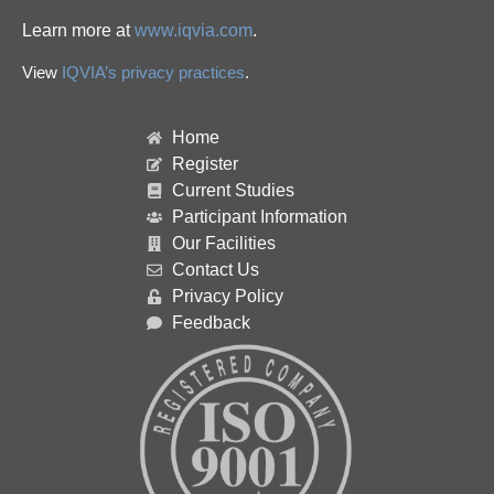
Learn more at
www.iqvia.com
.
View
IQVIA’s privacy practices
.
Home
Register
Current Studies
Participant Information
Our Facilities
Contact Us
Privacy Policy
Feedback