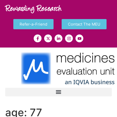
Rewarding Research
Refer-a-Friend
Contact The MEU
age:
77