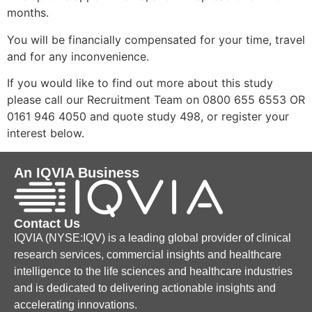
months.
You will be financially compensated for your time, travel
and for any inconvenience.
If you would like to find out more about this study
please call our Recruitment Team on 0800 655 6553 OR
0161 946 4050 and quote study 498, or register your
interest below.
An IQVIA Business
Contact Us
IQVIA (NYSE:IQV) is a leading global provider of clinical
research services, commercial insights and healthcare
intelligence to the life sciences and healthcare industries
and is dedicated to delivering actionable insights and
accelerating innovations.