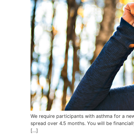
We require participants with asthma for a new 
spread over 4.5 months. You will be financial
[…]