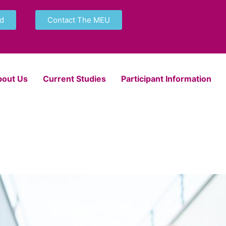
nd
Contact The MEU
bout Us
Current Studies
Participant Information