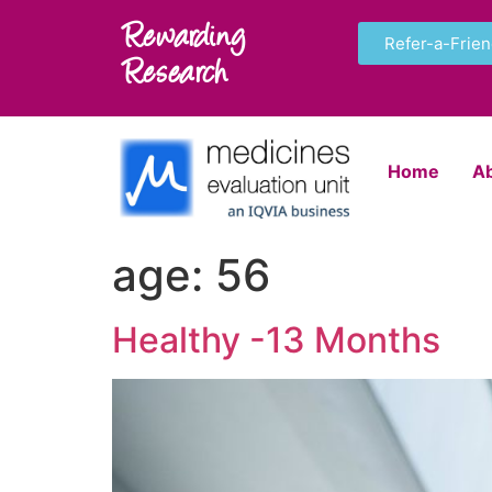
Rewarding
Refer-a-Frie
Research
Home
A
age:
56
Healthy -13 Months