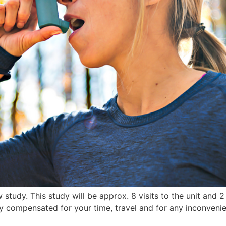
study. This study will be approx. 8 visits to the unit and 2 
ly compensated for your time, travel and for any inconvenie