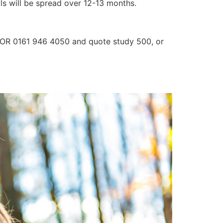
lls will be spread over 12-13 months.
3 OR 0161 946 4050 and quote study 500, or