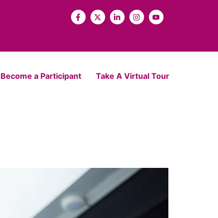
Become a Participant
Take A Virtual Tour