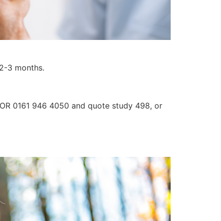
r 2-3 months.
3 OR 0161 946 4050 and quote study 498, or