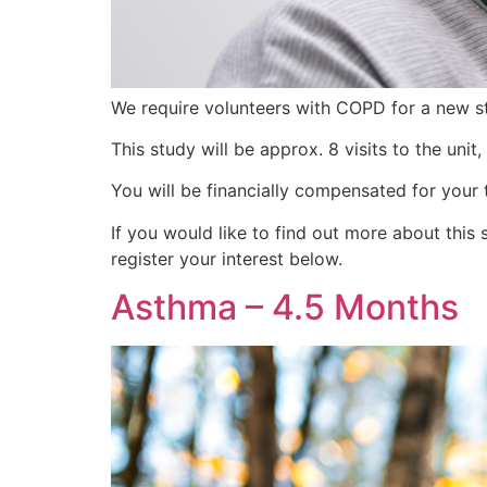
We require volunteers with COPD for a new s
This study will be approx. 8 visits to the uni
You will be financially compensated for your 
If you would like to find out more about th
register your interest below.
Asthma – 4.5 Months