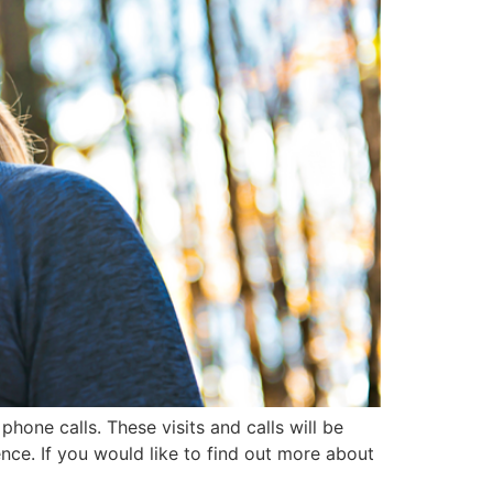
phone calls. These visits and calls will be
nce. If you would like to find out more about