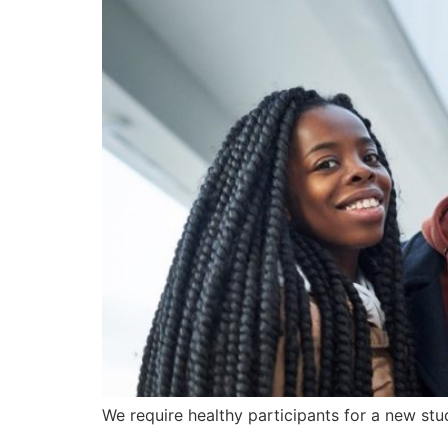
We require healthy participants for a new stu