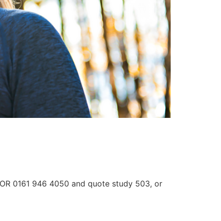
3 OR 0161 946 4050 and quote study 503, or