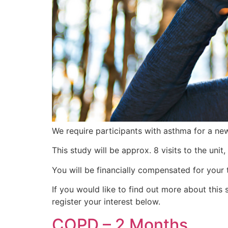
We require participants with asthma for a ne
This study will be approx. 8 visits to the unit
You will be financially compensated for your 
If you would like to find out more about th
register your interest below.
COPD – 2 Months