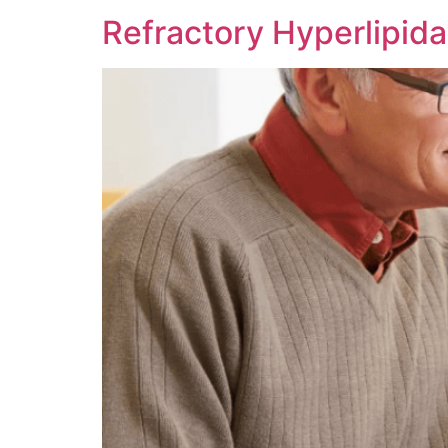
Refractory Hyperlipid