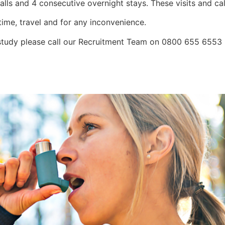
calls and 4 consecutive overnight stays. These visits and ca
time, travel and for any inconvenience.
is study please call our Recruitment Team on 0800 655 655