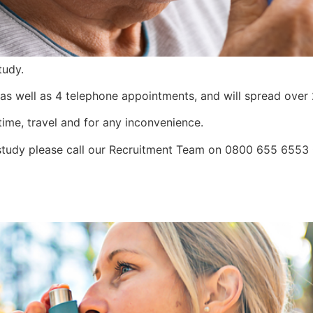
tudy.
t, as well as 4 telephone appointments, and will spread ove
time, travel and for any inconvenience.
is study please call our Recruitment Team on 0800 655 655