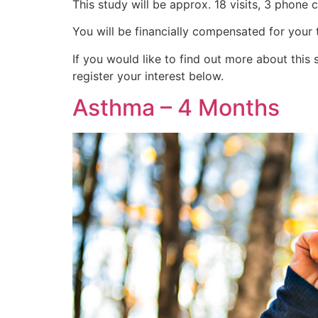
This study will be approx. 18 visits, 3 phone 
You will be financially compensated for your 
If you would like to find out more about th
register your interest below.
Asthma – 4 Months