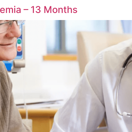
aemia – 13 Months