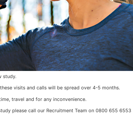
w study.
, these visits and calls will be spread over 4-5 months.
time, travel and for any inconvenience.
is study please call our Recruitment Team on 0800 655 655