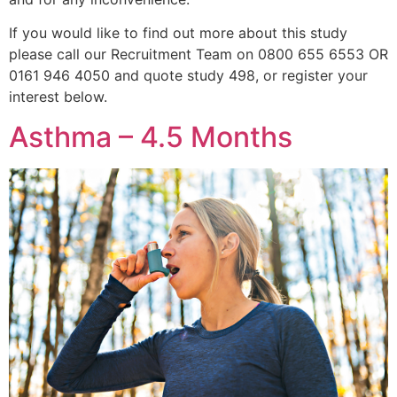
If you would like to find out more about this study
please call our Recruitment Team on 0800 655 6553 OR
0161 946 4050 and quote study 498, or register your
interest below.
Asthma – 4.5 Months