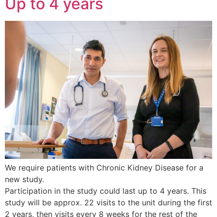
Up to 4 years
We require patients with Chronic Kidney Disease for a
new study.
Participation in the study could last up to 4 years. This
study will be approx. 22 visits to the unit during the first
2 years, then visits every 8 weeks for the rest of the