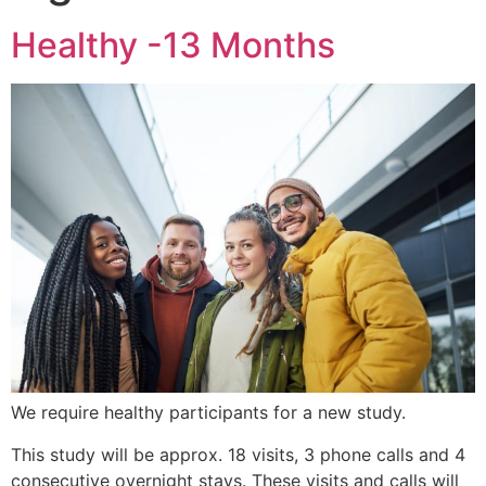
Healthy -13 Months
We require healthy participants for a new study.
This study will be approx. 18 visits, 3 phone calls and 4
consecutive overnight stays. These visits and calls will