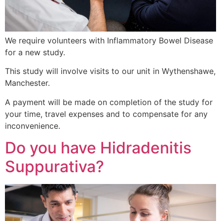
We require volunteers with Inflammatory Bowel Disease
for a new study.
This study will involve visits to our unit in Wythenshawe,
Manchester.
A payment will be made on completion of the study for
your time, travel expenses and to compensate for any
inconvenience.
Do you have Hidradenitis
Suppurativa?