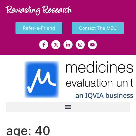
Rewarding Research
Refer-a-Friend
Contact The MEU
age:
40