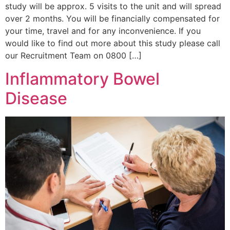
study will be approx. 5 visits to the unit and will spread
over 2 months. You will be financially compensated for
your time, travel and for any inconvenience. If you
would like to find out more about this study please call
our Recruitment Team on 0800 […]
Inflammatory Bowel
Disease