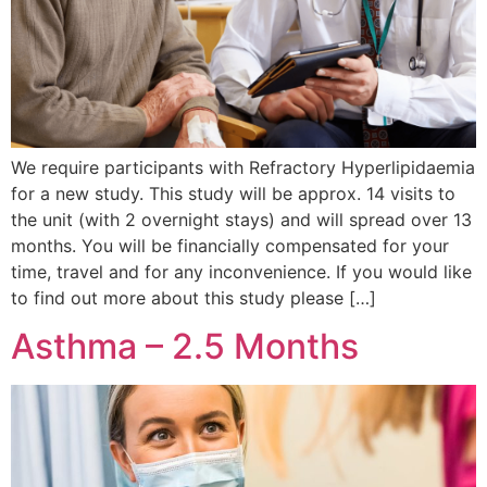
We require participants with Refractory Hyperlipidaemia
for a new study. This study will be approx. 14 visits to
the unit (with 2 overnight stays) and will spread over 13
months. You will be financially compensated for your
time, travel and for any inconvenience. If you would like
to find out more about this study please […]
Asthma – 2.5 Months