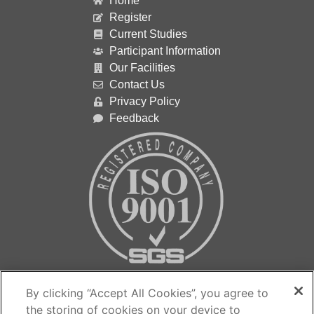
Home
Register
Current Studies
Participant Information
Our Facilities
Contact Us
Privacy Policy
Feedback
Contact us…
By clicking “Accept All Cookies”, you agree to
the storing of cookies on your device to
The Medicines Evaluation Unit