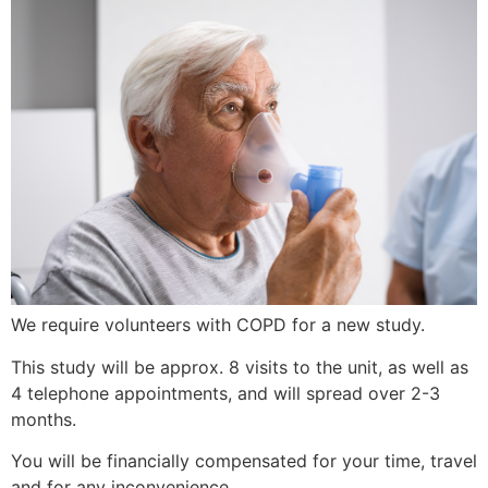
We require volunteers with COPD for a new study.
This study will be approx. 8 visits to the unit, as well as
4 telephone appointments, and will spread over 2-3
months.
You will be financially compensated for your time, travel
and for any inconvenience.