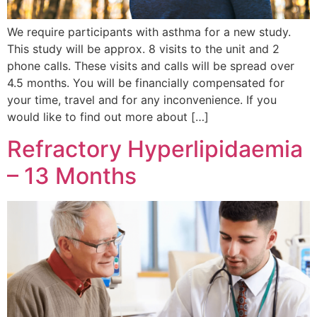
We require participants with asthma for a new study.
This study will be approx. 8 visits to the unit and 2
phone calls. These visits and calls will be spread over
4.5 months. You will be financially compensated for
your time, travel and for any inconvenience. If you
would like to find out more about […]
Refractory Hyperlipidaemia
– 13 Months