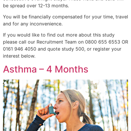
be spread over 12-13 months.
You will be financially compensated for your time, travel
and for any inconvenience.
If you would like to find out more about this study
please call our Recruitment Team on 0800 655 6553 OR
0161 946 4050 and quote study 500, or register your
interest below.
Asthma – 4 Months