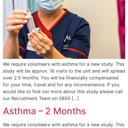
We require volunteers with asthma for a new study. This
study will be approx. 16 visits to the unit and will spread
over 2.5 months. You will be financially compensated
for your time, travel and for any inconvenience. If you
would like to find out more about this study please call
our Recruitment Team on 0800 […]
Asthma – 2 Months
We require volunteers with asthma for a new study. This