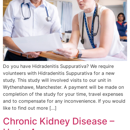
Do you have Hidradenitis Suppurativa? We require
volunteers with Hidradenitis Suppurativa for a new
study. This study will involved visits to our unit in
Wythenshawe, Manchester. A payment will be made on
completion of the study for your time, travel expenses
and to compensate for any inconvenience. If you would
like to find out more […]
Chronic Kidney Disease –