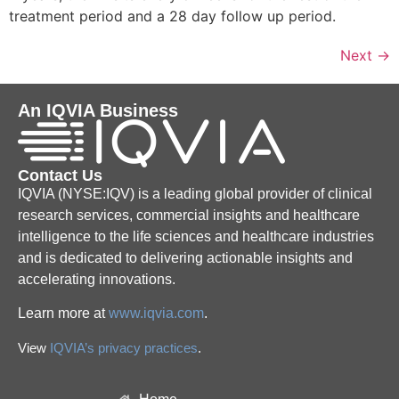
treatment period and a 28 day follow up period.
Next
→
An IQVIA Business
Contact Us
IQVIA (NYSE:IQV) is a leading global provider of clinical
research services, commercial insights and healthcare
intelligence to the life sciences and healthcare industries
and is dedicated to delivering actionable insights and
accelerating innovations.
Learn more at
www.iqvia.com
.
View
IQVIA’s privacy practices
.