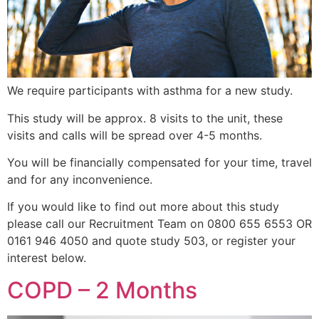
We require participants with asthma for a new study.
This study will be approx. 8 visits to the unit, these
visits and calls will be spread over 4-5 months.
You will be financially compensated for your time, travel
and for any inconvenience.
If you would like to find out more about this study
please call our Recruitment Team on 0800 655 6553 OR
0161 946 4050 and quote study 503, or register your
interest below.
COPD – 2 Months