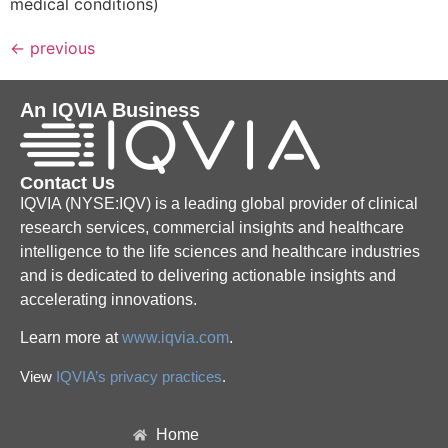
medical conditions)
←
previous
An IQVIA Business
Contact Us
IQVIA (NYSE:IQV) is a leading global provider of clinical
research services, commercial insights and healthcare
intelligence to the life sciences and healthcare industries
and is dedicated to delivering actionable insights and
accelerating innovations.
Learn more at
www.iqvia.com
.
View
IQVIA’s privacy practices
.
Home