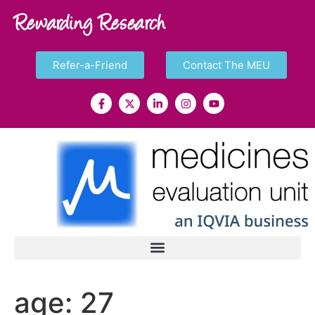
Rewarding Research
Refer-a-Friend
Contact The MEU
age:
27