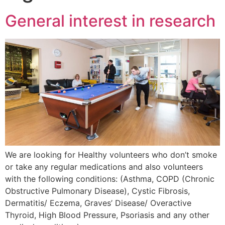
General interest in research
We are looking for Healthy volunteers who don’t smoke
or take any regular medications and also volunteers
with the following conditions: (Asthma, COPD (Chronic
Obstructive Pulmonary Disease), Cystic Fibrosis,
Dermatitis/ Eczema, Graves’ Disease/ Overactive
Thyroid, High Blood Pressure, Psoriasis and any other