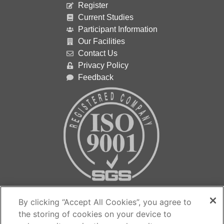
Register
Current Studies
Participant Information
Our Facilities
Contact Us
Privacy Policy
Feedback
Contact us…
By clicking “Accept All Cookies”, you agree to
the storing of cookies on your device to
The Medicines Evaluation Unit