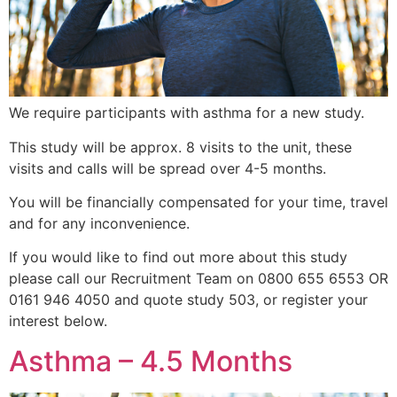
We require participants with asthma for a new study.
This study will be approx. 8 visits to the unit, these
visits and calls will be spread over 4-5 months.
You will be financially compensated for your time, travel
and for any inconvenience.
If you would like to find out more about this study
please call our Recruitment Team on 0800 655 6553 OR
0161 946 4050 and quote study 503, or register your
interest below.
Asthma – 4.5 Months