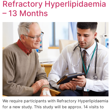
Refractory Hyperlipidaemia
– 13 Months
We require participants with Refractory Hyperlipidaemia
for a new study. This study will be approx. 14 visits to