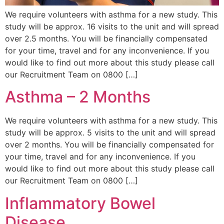
We require volunteers with asthma for a new study. This
study will be approx. 16 visits to the unit and will spread
over 2.5 months. You will be financially compensated
for your time, travel and for any inconvenience. If you
would like to find out more about this study please call
our Recruitment Team on 0800 […]
Asthma – 2 Months
We require volunteers with asthma for a new study. This
study will be approx. 5 visits to the unit and will spread
over 2 months. You will be financially compensated for
your time, travel and for any inconvenience. If you
would like to find out more about this study please call
our Recruitment Team on 0800 […]
Inflammatory Bowel
Disease