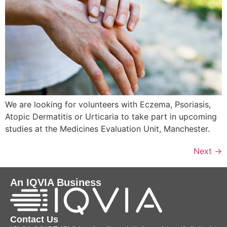
We are looking for volunteers with Eczema, Psoriasis,
Atopic Dermatitis or Urticaria to take part in upcoming
studies at the Medicines Evaluation Unit, Manchester.
Next
→
An IQVIA Business
Contact Us