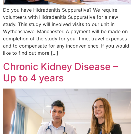
Do you have Hidradenitis Suppurativa? We require
volunteers with Hidradenitis Suppurativa for a new
study. This study will involved visits to our unit in
Wythenshawe, Manchester. A payment will be made on
completion of the study for your time, travel expenses
and to compensate for any inconvenience. If you would
like to find out more […]
Chronic Kidney Disease –
Up to 4 years