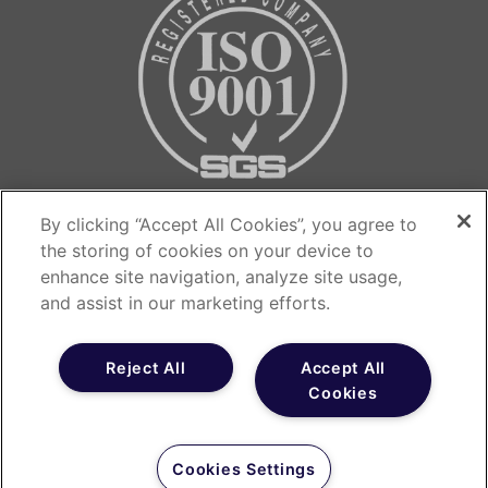
Contact us…
By clicking “Accept All Cookies”, you agree to
the storing of cookies on your device to
The Medicines Evaluation Unit
enhance site navigation, analyze site usage,
The Langley Building
and assist in our marketing efforts.
Southmoor Road
Manchester
Reject All
Accept All
Cookies
M23 9QZ
T: 0800 655 6553
Cookies Settings
E: recruitment@meu.org.uk