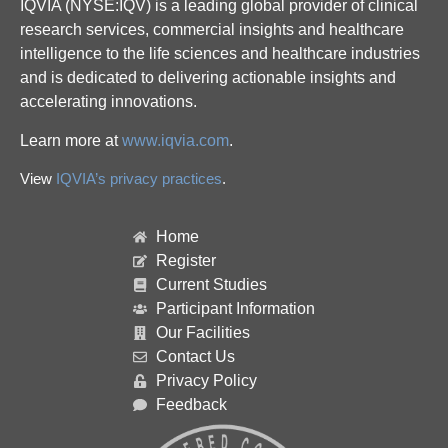
IQVIA (NYSE:IQV) is a leading global provider of clinical
research services, commercial insights and healthcare
intelligence to the life sciences and healthcare industries
and is dedicated to delivering actionable insights and
accelerating innovations.
Learn more at
www.iqvia.com
.
View
IQVIA’s privacy practices
.
Home
Register
Current Studies
Participant Information
Our Facilities
Contact Us
Privacy Policy
Feedback