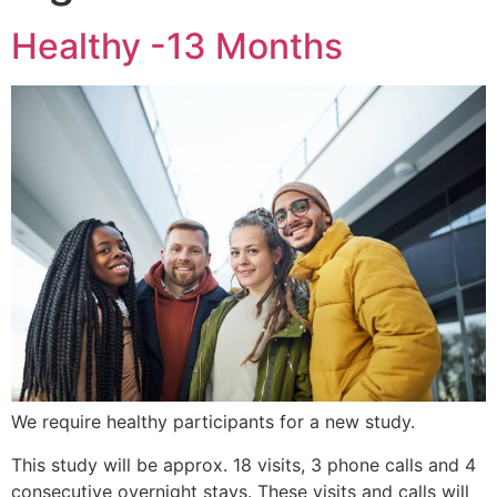
Healthy -13 Months
We require healthy participants for a new study.
This study will be approx. 18 visits, 3 phone calls and 4
consecutive overnight stays. These visits and calls will