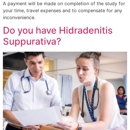
A payment will be made on completion of the study for
your time, travel expenses and to compensate for any
inconvenience.
Do you have Hidradenitis
Suppurativa?