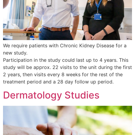
We require patients with Chronic Kidney Disease for a
new study.
Participation in the study could last up to 4 years. This
study will be approx. 22 visits to the unit during the first
2 years, then visits every 8 weeks for the rest of the
treatment period and a 28 day follow up period.
Dermatology Studies