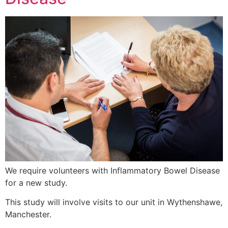
We require volunteers with Inflammatory Bowel Disease
for a new study.
This study will involve visits to our unit in Wythenshawe,
Manchester.