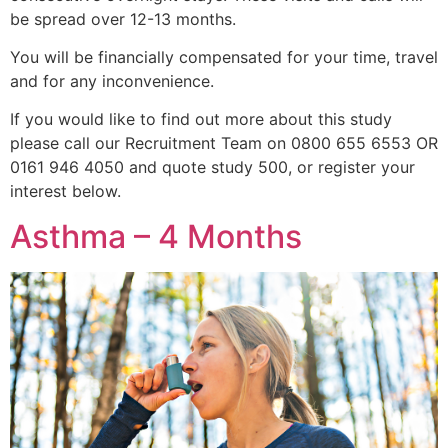
be spread over 12-13 months.
You will be financially compensated for your time, travel
and for any inconvenience.
If you would like to find out more about this study
please call our Recruitment Team on 0800 655 6553 OR
0161 946 4050 and quote study 500, or register your
interest below.
Asthma – 4 Months