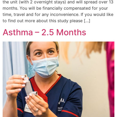
the unit (with 2 overnight stays) and will spread over 13
months. You will be financially compensated for your
time, travel and for any inconvenience. If you would like
to find out more about this study please […]
Asthma – 2.5 Months