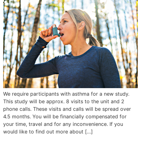
We require participants with asthma for a new study.
This study will be approx. 8 visits to the unit and 2
phone calls. These visits and calls will be spread over
4.5 months. You will be financially compensated for
your time, travel and for any inconvenience. If you
would like to find out more about […]