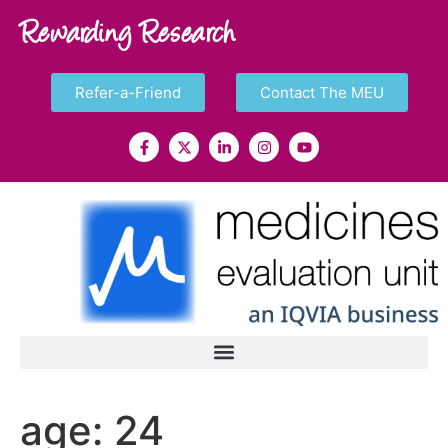
Rewarding Research
Refer-a-Friend
Contact The MEU
age:
24