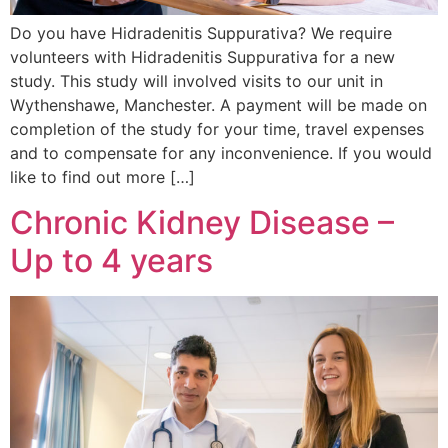
Do you have Hidradenitis Suppurativa? We require
volunteers with Hidradenitis Suppurativa for a new
study. This study will involved visits to our unit in
Wythenshawe, Manchester. A payment will be made on
completion of the study for your time, travel expenses
and to compensate for any inconvenience. If you would
like to find out more […]
Chronic Kidney Disease –
Up to 4 years