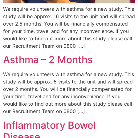
We require volunteers with asthma for a new study. This
study will be approx. 16 visits to the unit and will spread
over 2.5 months. You will be financially compensated
for your time, travel and for any inconvenience. If you
would like to find out more about this study please call
our Recruitment Team on 0800 […]
Asthma – 2 Months
We require volunteers with asthma for a new study. This
study will be approx. 5 visits to the unit and will spread
over 2 months. You will be financially compensated for
your time, travel and for any inconvenience. If you
would like to find out more about this study please call
our Recruitment Team on 0800 […]
Inflammatory Bowel
Disease