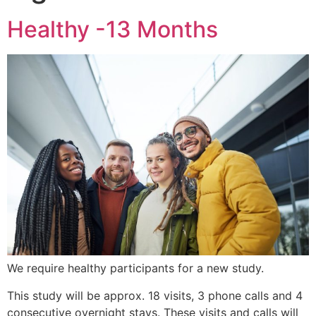
Healthy -13 Months
We require healthy participants for a new study.
This study will be approx. 18 visits, 3 phone calls and 4
consecutive overnight stays. These visits and calls will