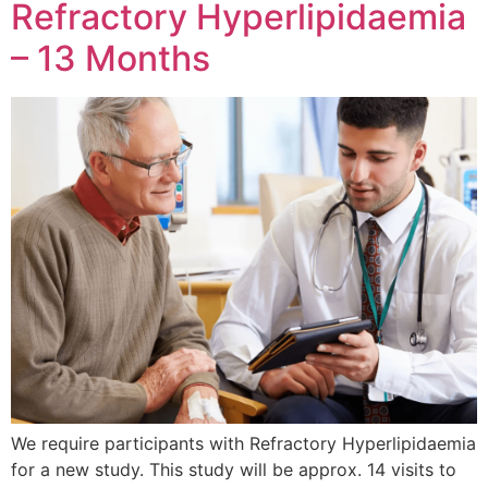
Refractory Hyperlipidaemia
– 13 Months
We require participants with Refractory Hyperlipidaemia
for a new study. This study will be approx. 14 visits to