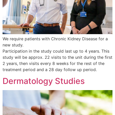
We require patients with Chronic Kidney Disease for a
new study.
Participation in the study could last up to 4 years. This
study will be approx. 22 visits to the unit during the first
2 years, then visits every 8 weeks for the rest of the
treatment period and a 28 day follow up period.
Dermatology Studies