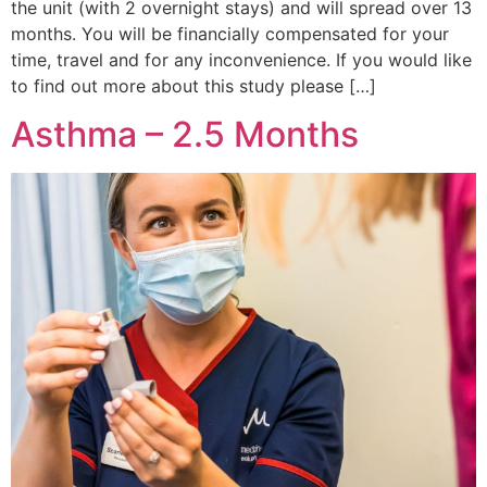
the unit (with 2 overnight stays) and will spread over 13
months. You will be financially compensated for your
time, travel and for any inconvenience. If you would like
to find out more about this study please […]
Asthma – 2.5 Months