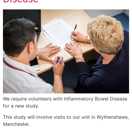
We require volunteers with Inflammatory Bowel Disease
for a new study.
This study will involve visits to our unit in Wythenshawe,
Manchester.