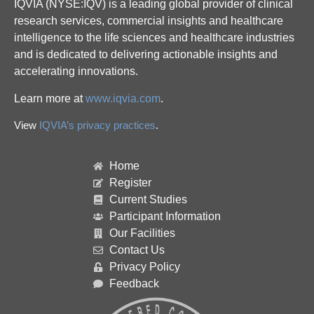
IQVIA (NYSE:IQV) is a leading global provider of clinical
research services, commercial insights and healthcare
intelligence to the life sciences and healthcare industries
and is dedicated to delivering actionable insights and
accelerating innovations.
Learn more at
www.iqvia.com
.
View
IQVIA’s privacy practices
.
Home
Register
Current Studies
Participant Information
Our Facilities
Contact Us
Privacy Policy
Feedback