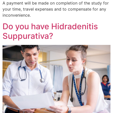
A payment will be made on completion of the study for
your time, travel expenses and to compensate for any
inconvenience.
Do you have Hidradenitis
Suppurativa?