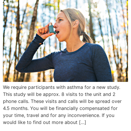
We require participants with asthma for a new study.
This study will be approx. 8 visits to the unit and 2
phone calls. These visits and calls will be spread over
4.5 months. You will be financially compensated for
your time, travel and for any inconvenience. If you
would like to find out more about […]