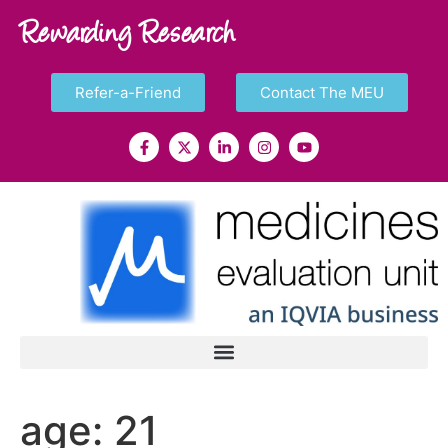
Rewarding Research
Refer-a-Friend
Contact The MEU
age:
21