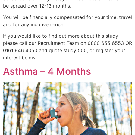
be spread over 12-13 months.
You will be financially compensated for your time, travel
and for any inconvenience.
If you would like to find out more about this study
please call our Recruitment Team on 0800 655 6553 OR
0161 946 4050 and quote study 500, or register your
interest below.
Asthma – 4 Months