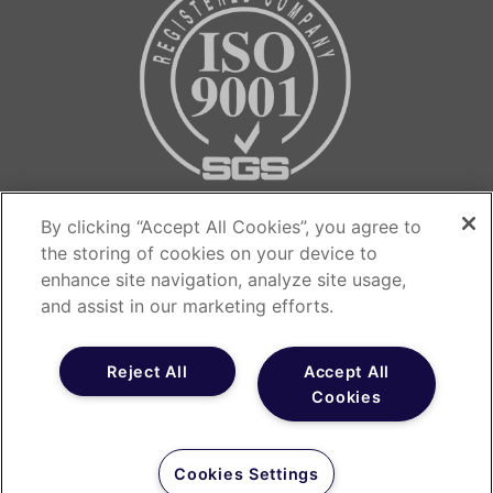
Contact us…
By clicking “Accept All Cookies”, you agree to
the storing of cookies on your device to
The Medicines Evaluation Unit
enhance site navigation, analyze site usage,
The Langley Building
and assist in our marketing efforts.
Southmoor Road
Manchester
Reject All
Accept All
Cookies
M23 9QZ
T: 0800 655 6553
Cookies Settings
E: recruitment@meu.org.uk