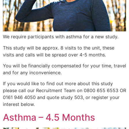
We require participants with asthma for a new study.
This study will be approx. 8 visits to the unit, these
visits and calls will be spread over 4-5 months.
You will be financially compensated for your time, travel
and for any inconvenience.
If you would like to find out more about this study
please call our Recruitment Team on 0800 655 6553 OR
0161 946 4050 and quote study 503, or register your
interest below.
Asthma – 4.5 Months