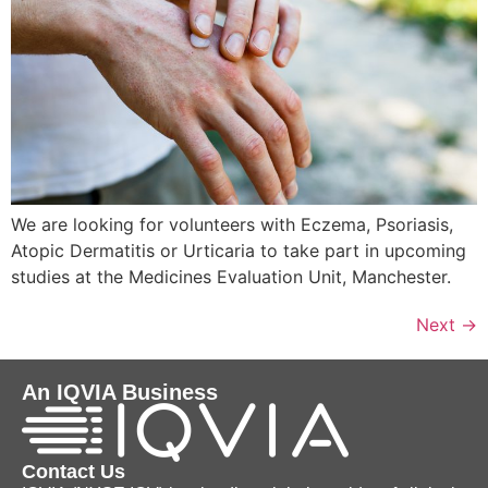
We are looking for volunteers with Eczema, Psoriasis,
Atopic Dermatitis or Urticaria to take part in upcoming
studies at the Medicines Evaluation Unit, Manchester.
Next
→
An IQVIA Business
Contact Us