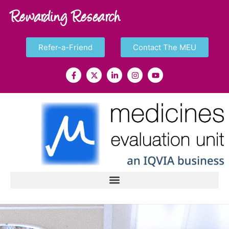
Rewarding Research
Refer-a-Friend
Contact The MEU