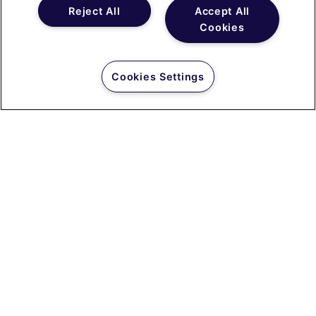
Reject All
Accept All
Cookies
Cookies Settings