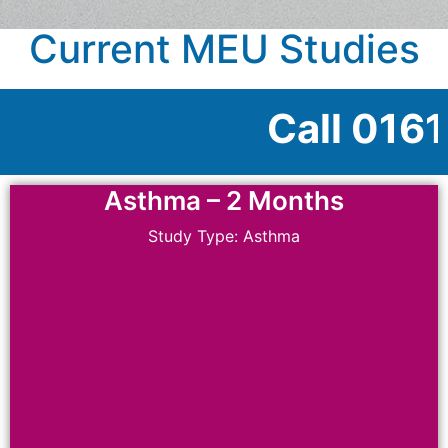
Current MEU Studies
Call 0161 946 4059 
Asthma – 2 Months
Study Type: Asthma