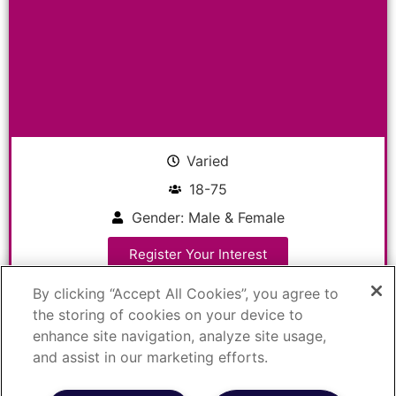
Varied
18-75
Gender: Male & Female
Register Your Interest
By clicking “Accept All Cookies”, you agree to
the storing of cookies on your device to
Do you have Hidradenitis
enhance site navigation, analyze site usage,
Suppurativa?
and assist in our marketing efforts.
Study Type: Hidradenitis Suppurativa