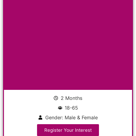
2 Months
18-65
Gender: Male & Female
Register Your Interest