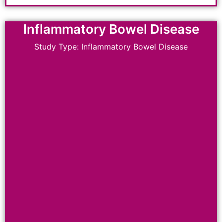
Inflammatory Bowel Disease
Study Type: Inflammatory Bowel Disease